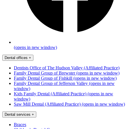
(opens in new window)
Dental offices
+
Dentists Office of The Hudson Valley (Affiliated Practice)
Family Dental Group of Brewster
(opens in new window)
Family Dental Group of Fishkill
(opens in new window)
Family Dental Group of Jefferson Valley
(opens in new
window)
Kids Family Dental (Affiliated Practice)
(opens in new
window)
Saw Mill Dental (Affiliated Practice)
(opens in new window)
Dental services
+
Braces