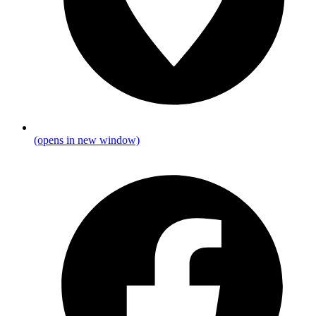
(opens in new window)