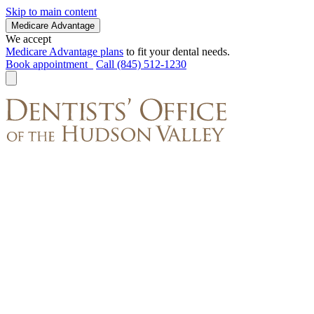
Skip to main content
Medicare Advantage
We accept
Medicare Advantage plans
to fit your dental needs.
Book appointment
Call (845) 512-1230