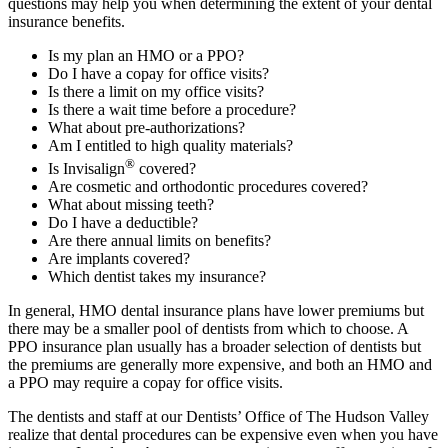
questions may help you when determining the extent of your dental
insurance benefits.
Is my plan an HMO or a PPO?
Do I have a copay for office visits?
Is there a limit on my office visits?
Is there a wait time before a procedure?
What about pre-authorizations?
Am I entitled to high quality materials?
®
Is Invisalign
covered?
Are cosmetic and orthodontic procedures covered?
What about missing teeth?
Do I have a deductible?
Are there annual limits on benefits?
Are implants covered?
Which dentist takes my insurance?
In general, HMO dental insurance plans have lower premiums but
there may be a smaller pool of dentists from which to choose. A
PPO insurance plan usually has a broader selection of dentists but
the premiums are generally more expensive, and both an HMO and
a PPO may require a copay for office visits.
The dentists and staff at our Dentists’ Office of The Hudson Valley
realize that dental procedures can be expensive even when you have