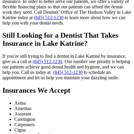
insurance. In order to better serve our patients, we offer a variety of
flexible financing plans so that our patients can afford the dental
work they need. Call Dentists’ Office of The Hudson Valley in Lake
Katrine today at
(845) 512-1230
to learn more about how we can
help you with your dental needs.
Still Looking for a Dentist That Takes
Insurance in Lake Katrine?
If you’re still trying to find a dentist in Lake Katrine by insurance,
give us a call at
(845) 512-1230
. Our number one priority is helping
our patients achieve good dental health and hygiene, and we can
help you. Call us today at
(845) 512-1230
to schedule an
appointment and let us help you maintain your dazzling smile.
Insurances We Accept
Aetna
Ameritas
Assurant
Careington
Carpenters
Cigna