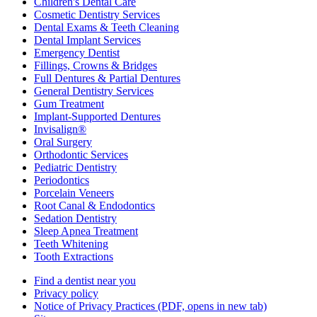
Children's Dental Care
Cosmetic Dentistry Services
Dental Exams & Teeth Cleaning
Dental Implant Services
Emergency Dentist
Fillings, Crowns & Bridges
Full Dentures & Partial Dentures
General Dentistry Services
Gum Treatment
Implant-Supported Dentures
Invisalign®
Oral Surgery
Orthodontic Services
Pediatric Dentistry
Periodontics
Porcelain Veneers
Root Canal & Endodontics
Sedation Dentistry
Sleep Apnea Treatment
Teeth Whitening
Tooth Extractions
Find a dentist near you
Privacy policy
Notice of Privacy Practices
(PDF, opens in new tab)