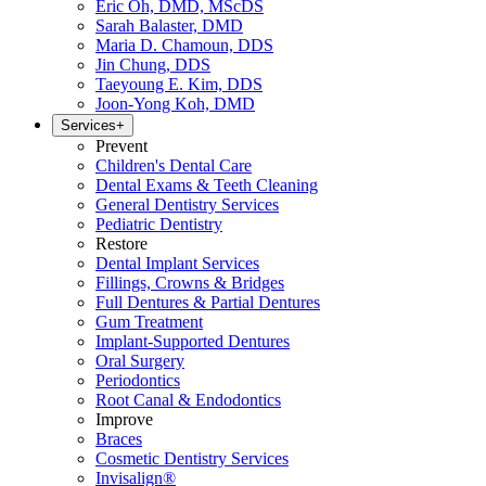
Eric Oh, DMD, MScDS
Sarah Balaster, DMD
Maria D. Chamoun, DDS
Jin Chung, DDS
Taeyoung E. Kim, DDS
Joon-Yong Koh, DMD
Services
+
Prevent
Children's Dental Care
Dental Exams & Teeth Cleaning
General Dentistry Services
Pediatric Dentistry
Restore
Dental Implant Services
Fillings, Crowns & Bridges
Full Dentures & Partial Dentures
Gum Treatment
Implant-Supported Dentures
Oral Surgery
Periodontics
Root Canal & Endodontics
Improve
Braces
Cosmetic Dentistry Services
Invisalign®