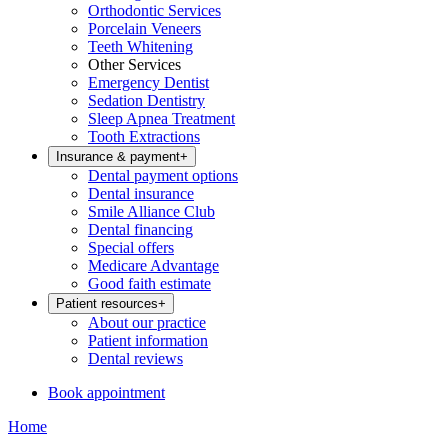
Orthodontic Services
Porcelain Veneers
Teeth Whitening
Other Services
Emergency Dentist
Sedation Dentistry
Sleep Apnea Treatment
Tooth Extractions
Insurance & payment
+
Dental payment options
Dental insurance
Smile Alliance Club
Dental financing
Special offers
Medicare Advantage
Good faith estimate
Patient resources
+
About our practice
Patient information
Dental reviews
Book appointment
Home