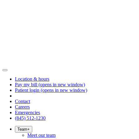
Location & hours
Pay my bill
(opens in new window)
Patient login
(opens in new window)
Contact
Careers
Emergencies
(845) 512-1230
Team
+
Meet our team