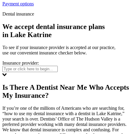
Payment options
Dental insurance
We accept dental insurance plans
in Lake Katrine
To see if your insurance provider is accepted at our practice,
use our convenient insurance checker below.
Insurance provider:
Is There A Dentist Near Me Who Accepts
My Insurance?
If you’re one of the millions of Americans who are searching for,
“how to use my dental insurance with a dentist in Lake Katrine,”
your search is over. Dentists’ Office of The Hudson Valley is a
preferred provider working with many dental insurance providers.
We know that dental insurance is complex and confusing. For