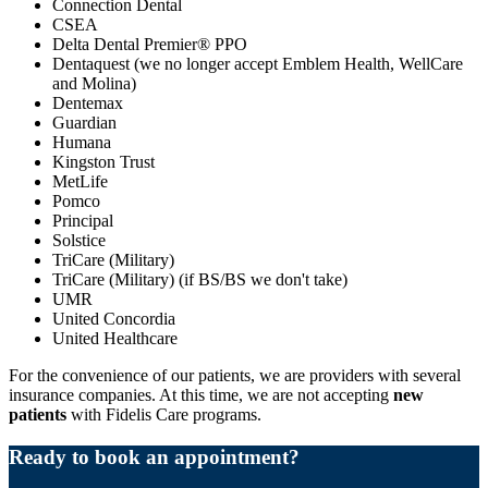
Connection Dental
CSEA
Delta Dental Premier® PPO
Dentaquest (we no longer accept Emblem Health, WellCare
and Molina)
Dentemax
Guardian
Humana
Kingston Trust
MetLife
Pomco
Principal
Solstice
TriCare (Military)
TriCare (Military) (if BS/BS we don't take)
UMR
United Concordia
United Healthcare
For the convenience of our patients, we are providers with several
insurance companies. At this time, we are not accepting
new
patients
with Fidelis Care programs.
Ready to book an appointment?