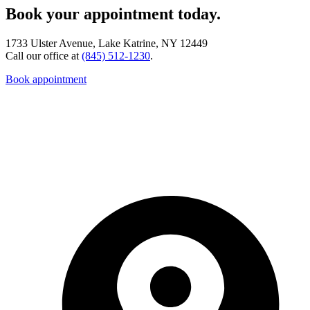
Book your appointment today.
1733 Ulster Avenue, Lake Katrine, NY 12449
Call our office at
(845) 512-1230
.
Book appointment