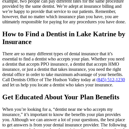
example, two people can pay different rates for the same procedure
provided by the same dentist. We’re adept at insurance billing and
we’re happy to provide that service to our patients. Remember,
however, that no matter which insurance plan you have, you are
ultimately responsible for paying for any procedures you have done.
How to Find a Dentist in Lake Katrine by
Insurance
There are so many different types of dental insurance that it’s
essential to find a dentist who accepts your plan. Whether you need
a dentist that accepts PPO insurance, a dentist that accepts HMO
insurance, or just a dentist that takes insurance, you need the right
dental office in order to take maximum advantage of your benefits.
Call Dentists Office of The Hudson Valley today at
(845) 512-1230
and let us help you locate a dentist who takes your insurance.
Get Educated About Your Plan Benefits
When you’re looking for a, “dentist near me who accepts my
insurance,” it’s important to know the benefits your plan provides
you. Although we can answer a lot of your questions, the best place
to get answers is from your dental insurance provider. The following