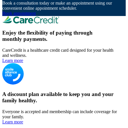
Book a consultation today or make an appointment using our
convenient online appointment scheduler.
Book appointment
Enjoy the flexibility of paying through
monthly payments.
CareCredit is a healthcare credit card designed for your health
and wellness.
Learn more
A discount plan available to keep you and your
family healthy.
Everyone is accepted and membership can include coverage for
your family.
Learn more