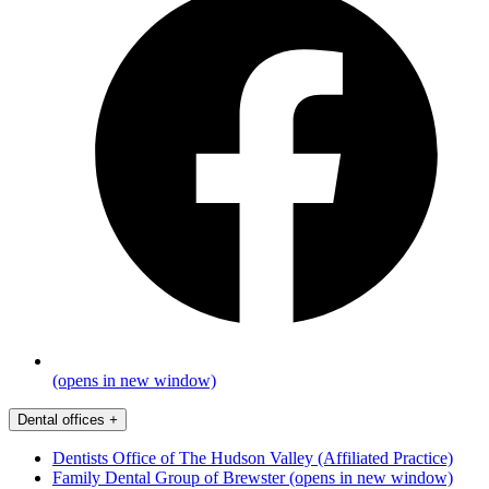
(opens in new window)
Dental offices
+
Dentists Office of The Hudson Valley (Affiliated Practice)
Family Dental Group of Brewster
(opens in new window)