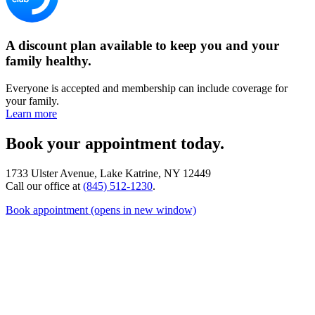
A discount plan available to keep you and your
family healthy.
Everyone is accepted and membership can include coverage for
your family.
Learn more
Book your appointment today.
1733 Ulster Avenue, Lake Katrine, NY 12449
Call our office at
(845) 512-1230
.
Book appointment
(opens in new window)