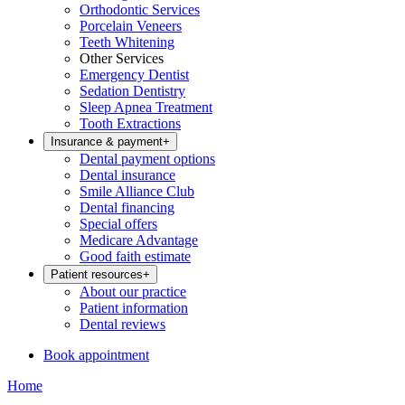
Orthodontic Services
Porcelain Veneers
Teeth Whitening
Other Services
Emergency Dentist
Sedation Dentistry
Sleep Apnea Treatment
Tooth Extractions
Insurance & payment
+
Dental payment options
Dental insurance
Smile Alliance Club
Dental financing
Special offers
Medicare Advantage
Good faith estimate
Patient resources
+
About our practice
Patient information
Dental reviews
Book appointment
Home