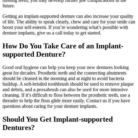
missing teeth, you may develop further jaw complications in the
future.
Getting an implant-supported denture can also increase your quality
of life. The ability to speak clearly, chew and care for your smile can
boost your self-esteem. If you’re wondering what’s possible with
denture implants, give us a call today to get started.
How Do You Take Care of an Implant-
supported Denture?
Good oral hygiene can help you keep your new dentures looking
great for decades. Prosthetic teeth and the connecting abutments
should be cleaned in the morning and at night to avoid bacteria
buildup. A soft-bristled toothbrush should be used to remove plaque
and debris, and a proxabrush can also be used for more intensive
cleaning. If it’s difficult to floss between the prosthetic teeth, use a
threader to help the floss glide more easily. Contact us if you have
questions about caring for your denture implants.
Should You Get Implant-supported
Dentures?