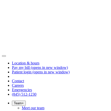
Location & hours
Pay my bill
(opens in new window)
Patient login
(opens in new window)
Contact
Careers
Emergencies
(845) 512-1230
Team
+
Meet our team