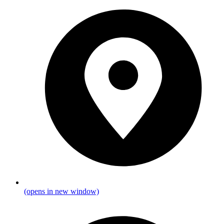
(opens in new window)