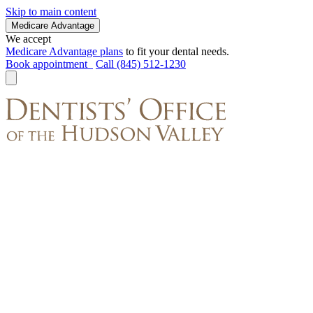
Skip to main content
Medicare Advantage
We accept
Medicare Advantage plans
to fit your dental needs.
Book appointment
Call (845) 512-1230