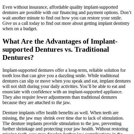
Even without insurance, affordable quality implant-supported
dentures are possible with our financing and payment options. Don’t
wait another minute to find out how you can restore your smile.
Give us a call today to find out more about getting implant dentistry
when on a budget.
What Are the Advantages of Implant-
supported Dentures vs. Traditional
Dentures?
Implant-supported dentures offer a long-term, reliable solution for
tooth loss that can give you a dazzling smile. While traditional
dentures can slip or move when you speak and eat, implant dentures
will not shift during your daily activities. You’ll be able to eat and
enunciate with confidence with an implant-supported appliance.
They also require fewer adjustments than traditional dentures
because they are attached to the jaw.
Denture implants offer health benefits as well. When teeth are
missing, the jaw may shrink over time due to lack of stimulation.
The denture implants provide stimulation to the jaw, preventing
further shrinkage and protecting your jaw health. Without restoring