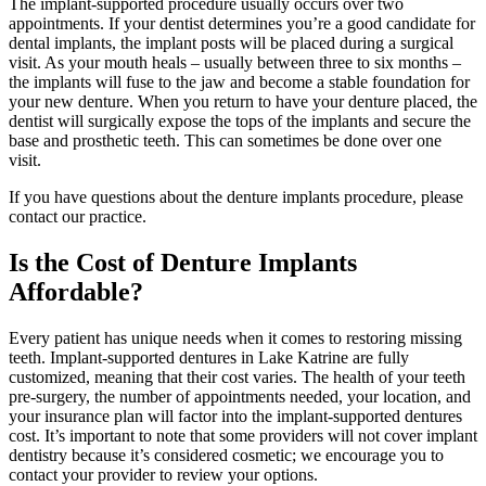
The implant-supported procedure usually occurs over two
appointments. If your dentist determines you’re a good candidate for
dental implants, the implant posts will be placed during a surgical
visit. As your mouth heals – usually between three to six months –
the implants will fuse to the jaw and become a stable foundation for
your new denture. When you return to have your denture placed, the
dentist will surgically expose the tops of the implants and secure the
base and prosthetic teeth. This can sometimes be done over one
visit.
If you have questions about the denture implants procedure, please
contact our practice.
Is the Cost of Denture Implants
Affordable?
Every patient has unique needs when it comes to restoring missing
teeth. Implant-supported dentures in Lake Katrine are fully
customized, meaning that their cost varies. The health of your teeth
pre-surgery, the number of appointments needed, your location, and
your insurance plan will factor into the implant-supported dentures
cost. It’s important to note that some providers will not cover implant
dentistry because it’s considered cosmetic; we encourage you to
contact your provider to review your options.