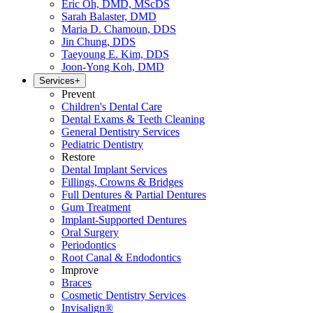
Eric Oh, DMD, MScDS
Sarah Balaster, DMD
Maria D. Chamoun, DDS
Jin Chung, DDS
Taeyoung E. Kim, DDS
Joon-Yong Koh, DMD
Services
+
Prevent
Children's Dental Care
Dental Exams & Teeth Cleaning
General Dentistry Services
Pediatric Dentistry
Restore
Dental Implant Services
Fillings, Crowns & Bridges
Full Dentures & Partial Dentures
Gum Treatment
Implant-Supported Dentures
Oral Surgery
Periodontics
Root Canal & Endodontics
Improve
Braces
Cosmetic Dentistry Services
Invisalign®