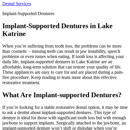
Dental Services
Implant-Supported Dentures
Implant-Supported Dentures in Lake
Katrine
When you’re suffering from tooth loss, the problems can be more
than cosmetic – missing teeth can result in jaw instability, speech
problems or even issues when eating. If tooth loss is affecting your
daily life, implant-supported dentures in Lake Katrine are an
affordable, long-term solution that can restore your quality of life.
These appliances are easy to care for and are placed during a pain-
free procedure. Keep reading to learn more about this effective
restorative treatment.
What Are Implant-supported Dentures?
If you’re looking for a stable restorative dental option, it may be time
to ask a dentist about implant-supported dentures. This type of
denture is ideal for those with significant tooth loss but with enough
jawbone to support implants. Surgically attached to the jawbone, an
implant-supported denture won’t shift or dislodge when you’re