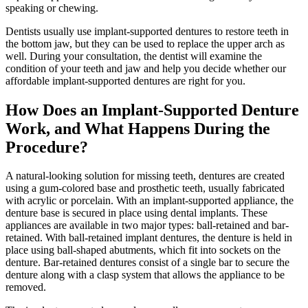
speaking or chewing.
Dentists usually use implant-supported dentures to restore teeth in
the bottom jaw, but they can be used to replace the upper arch as
well. During your consultation, the dentist will examine the
condition of your teeth and jaw and help you decide whether our
affordable implant-supported dentures are right for you.
How Does an Implant-Supported Denture
Work, and What Happens During the
Procedure?
A natural-looking solution for missing teeth, dentures are created
using a gum-colored base and prosthetic teeth, usually fabricated
with acrylic or porcelain. With an implant-supported appliance, the
denture base is secured in place using dental implants. These
appliances are available in two major types: ball-retained and bar-
retained. With ball-retained implant dentures, the denture is held in
place using ball-shaped abutments, which fit into sockets on the
denture. Bar-retained dentures consist of a single bar to secure the
denture along with a clasp system that allows the appliance to be
removed.