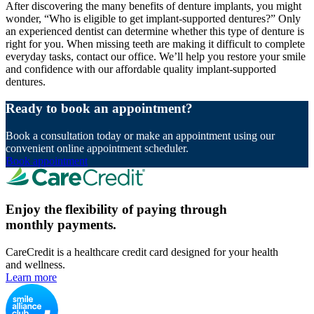
After discovering the many benefits of denture implants, you might
wonder, “Who is eligible to get implant-supported dentures?” Only
an experienced dentist can determine whether this type of denture is
right for you. When missing teeth are making it difficult to complete
everyday tasks, contact our office. We’ll help you restore your smile
and confidence with our affordable quality implant-supported
dentures.
Ready to book an appointment?
Book a consultation today or make an appointment using our
convenient online appointment scheduler.
Book appointment
Enjoy the flexibility of paying through
monthly payments.
CareCredit is a healthcare credit card designed for your health
and wellness.
Learn more