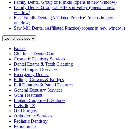
Family Dental Group of Fishkill
(opens in new window)
Family Dental Group of Jefferson Valley
(opens in new
window)
Kids Family Dental (Affiliated Practice)
(opens in new
window)
Saw Mill Dental (Affiliated Practice)
(opens in new window)
Dental services
+
Braces
Children's Dental Care
Cosmetic Dentistry Services
Dental Exams & Teeth Cleaning
Dental Implant Services
Emergency Dentist
Fillings, Crowns & Bridges
Full Dentures & Partial Dentures
General Dentistry Services
Gum Treatment
Implant-Supported Dentures
Invisalign®
Oral Surgery
Orthodontic Services
Pediatric Dentistry
Periodontics