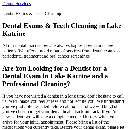
Dental Services
Dental Exams & Teeth Cleaning
Dental Exams & Teeth Cleaning in Lake
Katrine
At our dental practice, we are always happy to welcome new
patients. We offer a broad range of services from dental exams to
periodontal treatment and oral cancer screenings.
Are You Looking for a Dentist for a
Dental Exam in Lake Katrine and a
Professional Cleaning?
If you have not visited a dentist in a long time, don’t hesitate to call
us. We’ll make you feel at ease and not lecture you. We understand
you’ve probably hesitated before calling us and we will be glad
you’ve chosen to get your dental health back on track. If you’re a
new patient, we will take a complete medical history when you
arrive for your initial appointment. Please bring a list of the
medications you currently take. Before your dental exam, please let