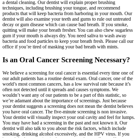
a dental cleaning. Our dentist will explain proper brushing
techniques, including brushing your tongue, and recommend
products that will keep bacteria from harboring in your mouth. Our
dentist will also examine your teeth and gums to rule out untreated
decay or gum disease which can cause bad breath. If you smoke,
quitting will make your breath fresher. You can also chew sugarless
gum if your mouth is always dry. You need saliva to wash away
bacteria and food particles to keep your breath fresh. Please call our
office if you’re tired of masking your bad breath with mints.
Is an Oral Cancer Screening Necessary?
We believe a screening for oral cancer is essential every time one of
our adult patients has a routine dental exam. Oral cancer, one of the
world’s most common cancers, has a low survival rate because it’s
often not detected until it spreads and causes symptoms. We
wouldn’t want any of our patients to be a part of this statistic, so
we’re adamant about the importance of screenings. Just because
your dentist suggests a screening does not mean the dentist believes
you have oral cancer. The five-minute screening is non invasive.
Your dentist will visually inspect your oral cavity and feel for lumps.
You may have had a screening in the past and not known it. Our
dentist will also talk to you about the risk factors, which include
smoking, drinking alcohol excessively, and the HPV virus. If you