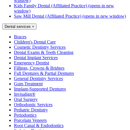
window)
Kids Family Dental (Affiliated Practice)
(opens in new
window)
Saw Mill Dental (Affiliated Practice)
(opens in new window)
Dental services
+
Braces
Children's Dental Care
Cosmetic Dentistry Services
Dental Exams & Teeth Cleaning
Dental Implant Services
Emergency Dentist
Fillings, Crowns & Bridges
Full Dentures & Partial Dentures
General Dentistry Services
Gum Treatment
Implant-Supported Dentures
Invisalign®
Oral Surgery
Orthodontic Services
Pediatric Dentistry
Periodontics
Porcelain Veneers
Root Canal & Endodontics