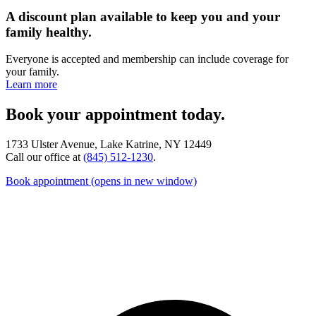
A discount plan available to keep you and your
family healthy.
Everyone is accepted and membership can include coverage for
your family.
Learn more
Book your appointment today.
1733 Ulster Avenue, Lake Katrine, NY 12449
Call our office at
(845) 512-1230
.
Book appointment
(opens in new window)