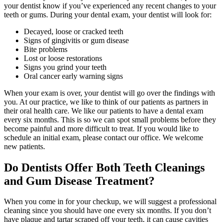
your dentist know if you’ve experienced any recent changes to your
teeth or gums. During your dental exam, your dentist will look for:
Decayed, loose or cracked teeth
Signs of gingivitis or gum disease
Bite problems
Lost or loose restorations
Signs you grind your teeth
Oral cancer early warning signs
When your exam is over, your dentist will go over the findings with
you. At our practice, we like to think of our patients as partners in
their oral health care. We like our patients to have a dental exam
every six months. This is so we can spot small problems before they
become painful and more difficult to treat. If you would like to
schedule an initial exam, please contact our office. We welcome
new patients.
Do Dentists Offer Both Teeth Cleanings
and Gum Disease Treatment?
When you come in for your checkup, we will suggest a professional
cleaning since you should have one every six months. If you don’t
have plaque and tartar scraped off your teeth, it can cause cavities