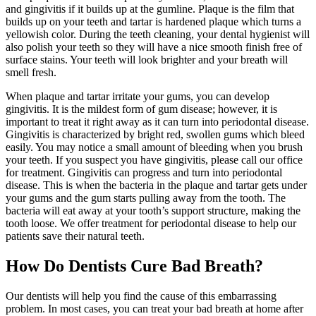
and gingivitis if it builds up at the gumline. Plaque is the film that
builds up on your teeth and tartar is hardened plaque which turns a
yellowish color. During the teeth cleaning, your dental hygienist will
also polish your teeth so they will have a nice smooth finish free of
surface stains. Your teeth will look brighter and your breath will
smell fresh.
When plaque and tartar irritate your gums, you can develop
gingivitis. It is the mildest form of gum disease; however, it is
important to treat it right away as it can turn into periodontal disease.
Gingivitis is characterized by bright red, swollen gums which bleed
easily. You may notice a small amount of bleeding when you brush
your teeth. If you suspect you have gingivitis, please call our office
for treatment. Gingivitis can progress and turn into periodontal
disease. This is when the bacteria in the plaque and tartar gets under
your gums and the gum starts pulling away from the tooth. The
bacteria will eat away at your tooth’s support structure, making the
tooth loose. We offer treatment for periodontal disease to help our
patients save their natural teeth.
How Do Dentists Cure Bad Breath?
Our dentists will help you find the cause of this embarrassing
problem. In most cases, you can treat your bad breath at home after