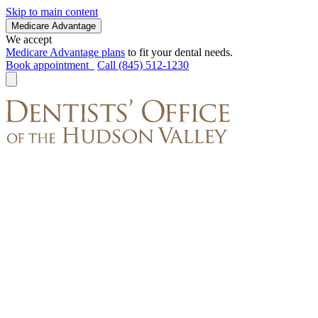
Skip to main content
Medicare Advantage
We accept
Medicare Advantage plans
to fit your dental needs.
Book appointment
Call (845) 512-1230