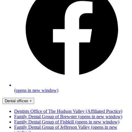
(opens in new window)
Dental offices
+
Dentists Office of The Hudson Valley (Affiliated Practice)
Family Dental Group of Brewster
(opens in new window)
Family Dental Group of Fishkill
(opens in new window)
Family Dental Group of Jefferson Valley
(opens in new