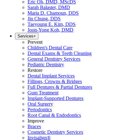
Eric Oh, DMD, MScDS
Sarah Balaster, DMD
Maria D. Chamoun, DDS
Jin Chung, DDS
Taeyoung E. Kim, DDS
Joon-Yong Koh, DMD
Services
+
Prevent
Children's Dental Care
Dental Exams & Teeth Cleaning
General Dentistry Services
Pediatric Dentistry
Restore
Dental Implant Services
Fillings, Crowns & Bridges
Full Dentures & Partial Dentures
Gum Treatment
Implant-Supported Dentures
Oral Surgery
Periodontics
Root Canal & Endodontics
Improve
Braces
Cosmetic Dentistry Services
Invisalign®