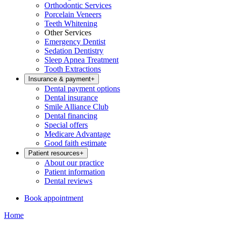
Orthodontic Services
Porcelain Veneers
Teeth Whitening
Other Services
Emergency Dentist
Sedation Dentistry
Sleep Apnea Treatment
Tooth Extractions
Insurance & payment
+
Dental payment options
Dental insurance
Smile Alliance Club
Dental financing
Special offers
Medicare Advantage
Good faith estimate
Patient resources
+
About our practice
Patient information
Dental reviews
Book appointment
Home