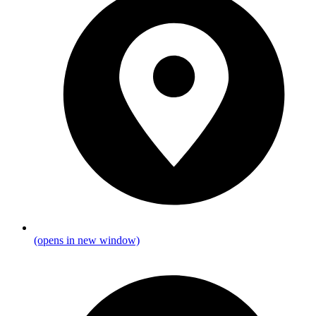
(opens in new window)