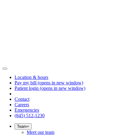
Location & hours
Pay my bill
(opens in new window)
Patient login
(opens in new window)
Contact
Careers
Emergencies
(845) 512-1230
Team
+
Meet our team