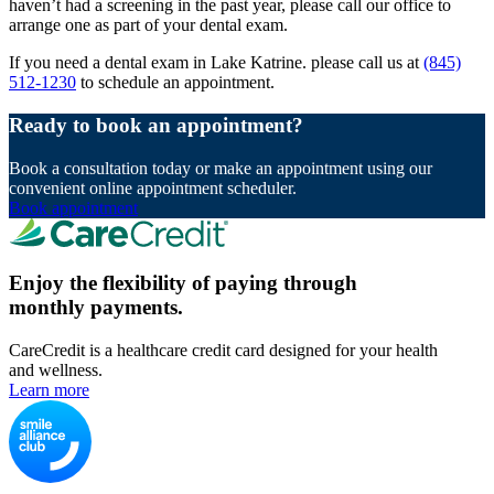
haven’t had a screening in the past year, please call our office to
arrange one as part of your dental exam.
If you need a dental exam in Lake Katrine. please call us at
(845)
512-1230
to schedule an appointment.
Ready to book an appointment?
Book a consultation today or make an appointment using our
convenient online appointment scheduler.
Book appointment
Enjoy the flexibility of paying through
monthly payments.
CareCredit is a healthcare credit card designed for your health
and wellness.
Learn more