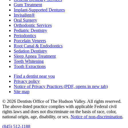
Gum Treatment
Implant-Supported Dentures
Invisalign®
Oral Surgery
Orthodontic Services
Pediatric Dentistry
Periodontics
Porcelain Veneers
Root Canal & Endodontics
Sedation Dentistry
Sleep Apnea Treatment
Teeth Whitening
Tooth Extractions
Find a dentist near you
Privacy policy
Notice of Privacy Practices
(PDF, opens in new tab)
Site map
© 2026 Dentists Office of The Hudson Valley. All rights reserved.
The above-listed practice complies with applicable Federal civil
rights laws and does not discriminate on the basis of race, color,
national origin, age, disability, or sex.
Notice of non‑discrimination
.
(845) 512-1188