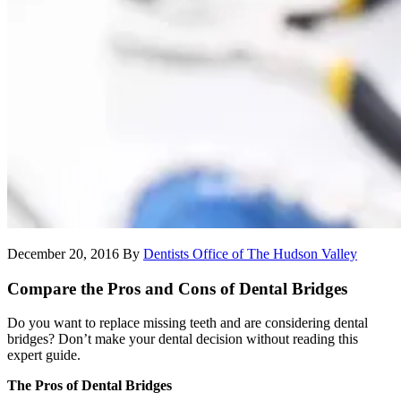
December 20, 2016
By
Dentists Office of The Hudson Valley
Compare the Pros and Cons of Dental Bridges
Do you want to replace missing teeth and are considering dental
bridges? Don’t make your dental decision without reading this
expert guide.
The Pros of Dental Bridges