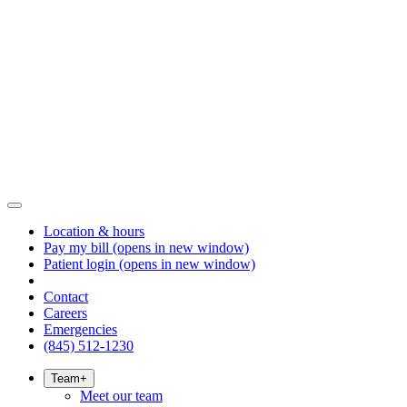
Location & hours
Pay my bill
(opens in new window)
Patient login
(opens in new window)
Contact
Careers
Emergencies
(845) 512-1230
Team
+
Meet our team