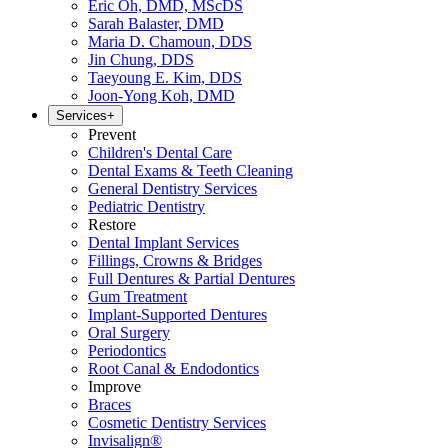
Eric Oh, DMD, MScDS
Sarah Balaster, DMD
Maria D. Chamoun, DDS
Jin Chung, DDS
Taeyoung E. Kim, DDS
Joon-Yong Koh, DMD
Services
+
Prevent
Children's Dental Care
Dental Exams & Teeth Cleaning
General Dentistry Services
Pediatric Dentistry
Restore
Dental Implant Services
Fillings, Crowns & Bridges
Full Dentures & Partial Dentures
Gum Treatment
Implant-Supported Dentures
Oral Surgery
Periodontics
Root Canal & Endodontics
Improve
Braces
Cosmetic Dentistry Services
Invisalign®