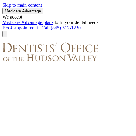
Skip to main content
Medicare Advantage
We accept
Medicare Advantage plans
to fit your dental needs.
Book appointment
Call (845) 512-1230