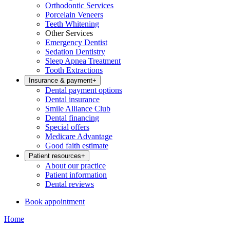
Orthodontic Services
Porcelain Veneers
Teeth Whitening
Other Services
Emergency Dentist
Sedation Dentistry
Sleep Apnea Treatment
Tooth Extractions
Insurance & payment
+
Dental payment options
Dental insurance
Smile Alliance Club
Dental financing
Special offers
Medicare Advantage
Good faith estimate
Patient resources
+
About our practice
Patient information
Dental reviews
Book appointment
Home