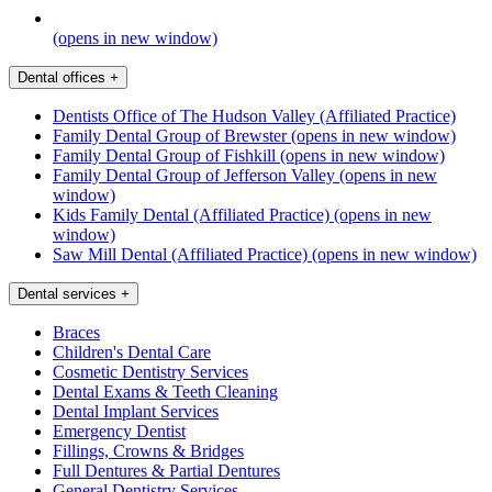
(opens in new window)
Dental offices
+
Dentists Office of The Hudson Valley (Affiliated Practice)
Family Dental Group of Brewster
(opens in new window)
Family Dental Group of Fishkill
(opens in new window)
Family Dental Group of Jefferson Valley
(opens in new
window)
Kids Family Dental (Affiliated Practice)
(opens in new
window)
Saw Mill Dental (Affiliated Practice)
(opens in new window)
Dental services
+
Braces
Children's Dental Care
Cosmetic Dentistry Services
Dental Exams & Teeth Cleaning
Dental Implant Services
Emergency Dentist
Fillings, Crowns & Bridges
Full Dentures & Partial Dentures
General Dentistry Services