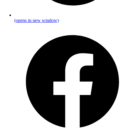
(opens in new window)