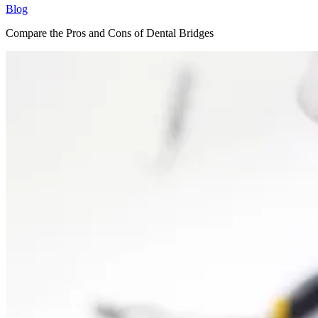
Blog
Compare the Pros and Cons of Dental Bridges