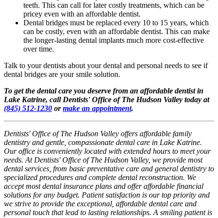
teeth. This can call for later costly treatments, which can be
pricey even with an affordable dentist.
Dental bridges must be replaced every 10 to 15 years, which
can be costly, even with an affordable dentist. This can make
the longer-lasting dental implants much more cost-effective
over time.
Talk to your dentists about your dental and personal needs to see if
dental bridges are your smile solution.
To get the dental care you deserve from an affordable dentist in
Lake Katrine, call Dentists' Office of The Hudson Valley today at
(845) 512-1230
or
make an appointment
.
Dentists' Office of The Hudson Valley offers affordable family
dentistry and gentle, compassionate dental care in Lake Katrine.
Our office is conveniently located with extended hours to meet your
needs. At Dentists' Office of The Hudson Valley, we provide most
dental services, from basic preventative care and general dentistry to
specialized procedures and complete dental reconstruction. We
accept most dental insurance plans and offer affordable financial
solutions for any budget. Patient satisfaction is our top priority and
we strive to provide the exceptional, affordable dental care and
personal touch that lead to lasting relationships. A smiling patient is