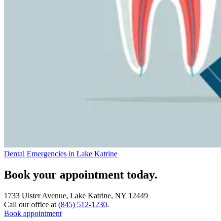
Dental Emergencies in Lake Katrine
Book your appointment today.
1733 Ulster Avenue, Lake Katrine, NY 12449
Call our office at
(845) 512-1230
.
Book appointment