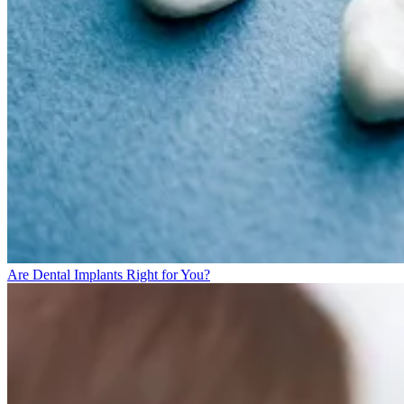
Are Dental Implants Right for You?