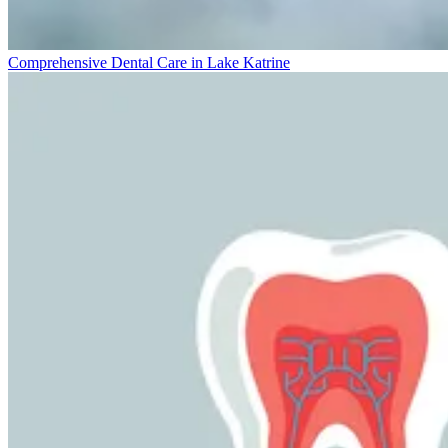
Comprehensive Dental Care in Lake Katrine