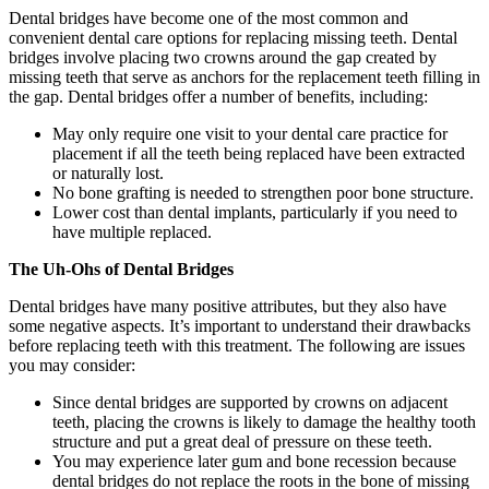
Dental bridges have become one of the most common and
convenient dental care options for replacing missing teeth. Dental
bridges involve placing two crowns around the gap created by
missing teeth that serve as anchors for the replacement teeth filling in
the gap. Dental bridges offer a number of benefits, including:
May only require one visit to your dental care practice for
placement if all the teeth being replaced have been extracted
or naturally lost.
No bone grafting is needed to strengthen poor bone structure.
Lower cost than dental implants, particularly if you need to
have multiple replaced.
The Uh-Ohs of Dental Bridges
Dental bridges have many positive attributes, but they also have
some negative aspects. It’s important to understand their drawbacks
before replacing teeth with this treatment. The following are issues
you may consider:
Since dental bridges are supported by crowns on adjacent
teeth, placing the crowns is likely to damage the healthy tooth
structure and put a great deal of pressure on these teeth.
You may experience later gum and bone recession because
dental bridges do not replace the roots in the bone of missing