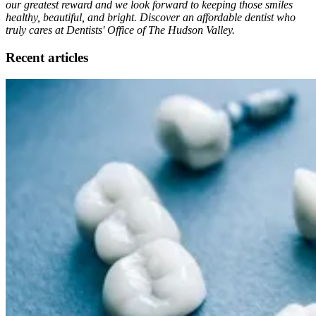
our greatest reward and we look forward to keeping those smiles
healthy, beautiful, and bright. Discover an affordable dentist who
truly cares at Dentists' Office of The Hudson Valley.
Recent articles